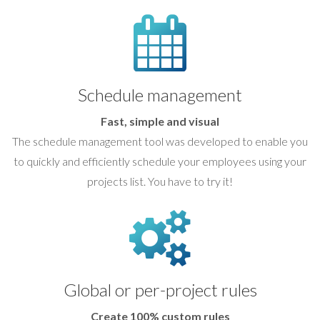
Schedule management
Fast, simple and visual
The schedule management tool was developed to enable you
to quickly and efficiently schedule your employees using your
projects list. You have to try it!
Global or per-project rules
Create 100% custom rules