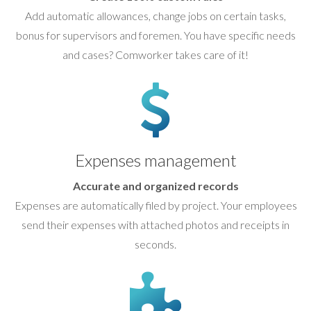
Add automatic allowances, change jobs on certain tasks,
bonus for supervisors and foremen. You have specific needs
and cases? Comworker takes care of it!
Expenses management
Accurate and organized records
Expenses are automatically filed by project. Your employees
send their expenses with attached photos and receipts in
seconds.