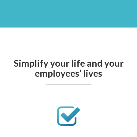
Simplify your life and your
employees’ lives