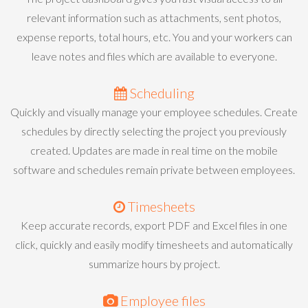
relevant information such as attachments, sent photos,
expense reports, total hours, etc. You and your workers can
leave notes and files which are available to everyone.
Scheduling
Quickly and visually manage your employee schedules. Create
schedules by directly selecting the project you previously
created. Updates are made in real time on the mobile
software and schedules remain private between employees.
Timesheets
Keep accurate records, export PDF and Excel files in one
click, quickly and easily modify timesheets and automatically
summarize hours by project.
Employee files