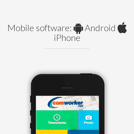
Mobile software:
Android
iPhone