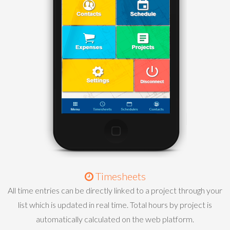
Timesheets
All time entries can be directly linked to a project through your
list which is updated in real time. Total hours by project is
automatically calculated on the web platform.