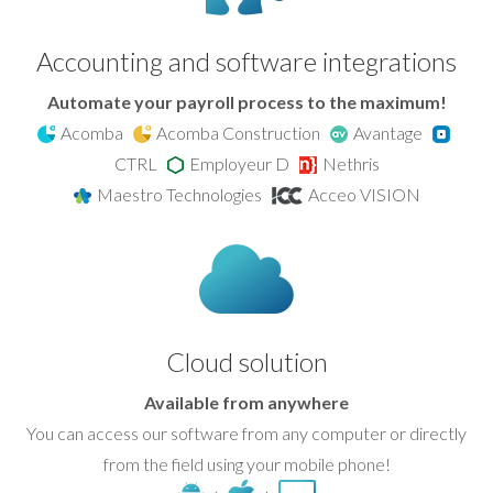
Accounting and software integrations
Automate your payroll process to the maximum!
Acomba
Acomba Construction
Avantage
CTRL
Employeur D
Nethris
Maestro Technologies
Acceo VISION
Cloud solution
Available from anywhere
You can access our software from any computer or directly
from the field using your mobile phone!