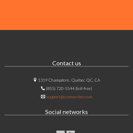
Contact us
1319 Champdore, Québec QC, CA
(855) 720-5544 (toll-free)
support@comworker.com
Social networks