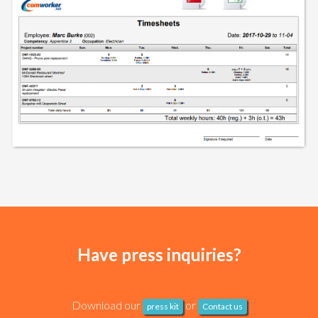
Have press inquiries?
Download our
or
press kit
Contact us