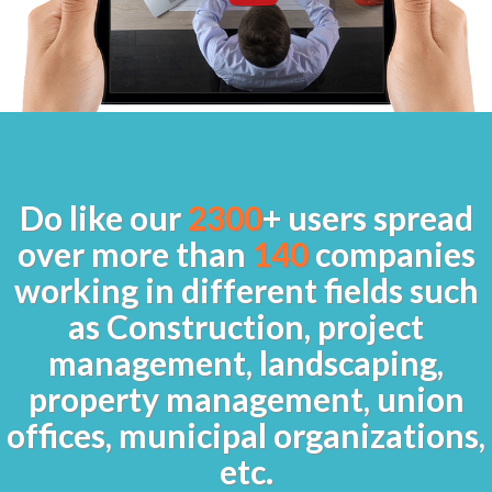
Do like our
2300
+ users spread
over more than
140
companies
working in different fields such
as Construction, project
management, landscaping,
property management, union
offices, municipal organizations,
etc.