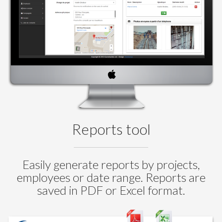
Reports tool
Easily generate reports by projects,
employees or date range. Reports are
saved in PDF or Excel format.