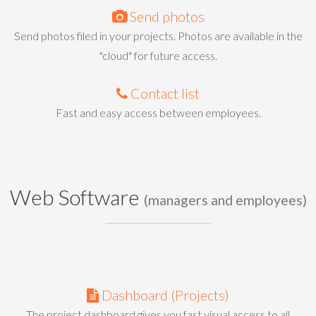
Send photos
Send photos filed in your projects. Photos are available in the
"cloud" for future access.
Contact list
Fast and easy access between employees.
Web Software
(managers and employees)
Dashboard (Projects)
The project dashboard gives you fast visual access to all