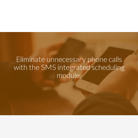
Eliminate unnecessary phone calls
with the SMS integrated scheduling
module.