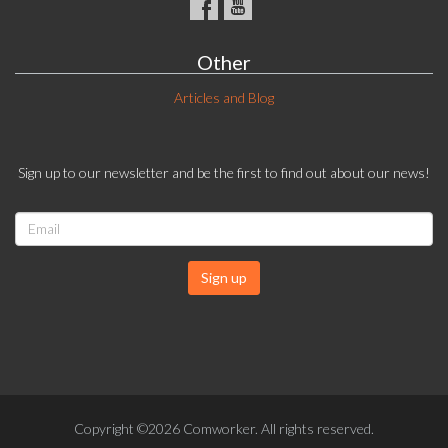
Other
Articles and Blog
Sign up to our newsletter and be the first to find out about our news!
Sign up
Copyright ©2026 Comworker. All rights reserved.