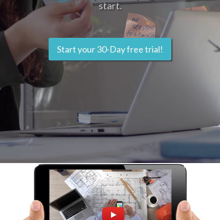
start.
Start your 30-Day free trial!