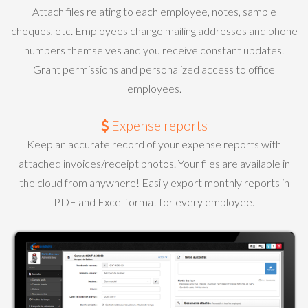
Attach files relating to each employee, notes, sample
cheques, etc. Employees change mailing addresses and phone
numbers themselves and you receive constant updates.
Grant permissions and personalized access to office
employees.
Expense reports
Keep an accurate record of your expense reports with
attached invoices/receipt photos. Your files are available in
the cloud from anywhere! Easily export monthly reports in
PDF and Excel format for every employee.