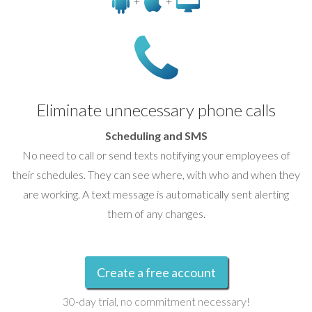
+
+
Eliminate unnecessary phone calls
Scheduling and SMS
No need to call or send texts notifying your employees of
their schedules. They can see where, with who and when they
are working. A text message is automatically sent alerting
them of any changes.
Create a free account
30-day trial, no commitment necessary!