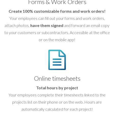
Forms & Work Orders
Create 100% customizable forms and work orders!
Your employees can fill out your forms and work orders,
attach photos,
have them signed
and forward an email copy
to your customers or subcontractors. Accessible at the office
or on the mobile app!
Online timesheets
Total hours by project
Your employees complete their timesheets linked to the
projects list on their phone or on the web. Hours are
automatically calculated for each project!