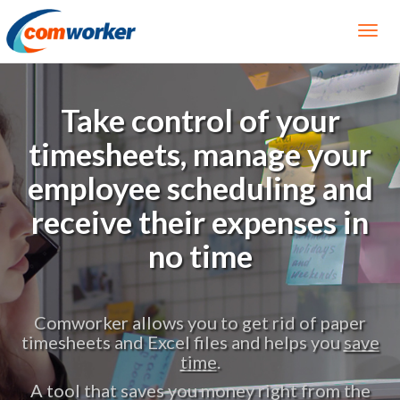
Take control of your
timesheets, manage your
employee scheduling and
receive their expenses in
no time
per
Effectively manage your employee
save
scheduling using our
software for mobile
phone
.
A tool that saves you money right from the