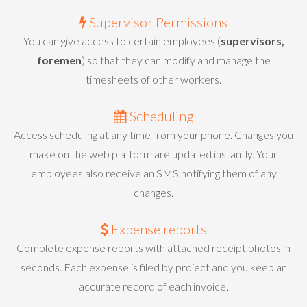
Supervisor Permissions
You can give access to certain employees (
supervisors,
foremen
) so that they can modify and manage the
timesheets of other workers.
Scheduling
Access scheduling at any time from your phone. Changes you
make on the web platform are updated instantly. Your
employees also receive an SMS notifying them of any
changes.
Expense reports
Complete expense reports with attached receipt photos in
seconds. Each expense is filed by project and you keep an
accurate record of each invoice.